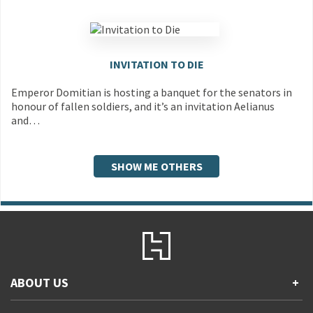
INVITATION TO DIE
Emperor Domitian is hosting a banquet for the senators in
honour of fallen soldiers, and it’s an invitation Aelianus
and…
SHOW ME OTHERS
ABOUT US
+
Contact Us