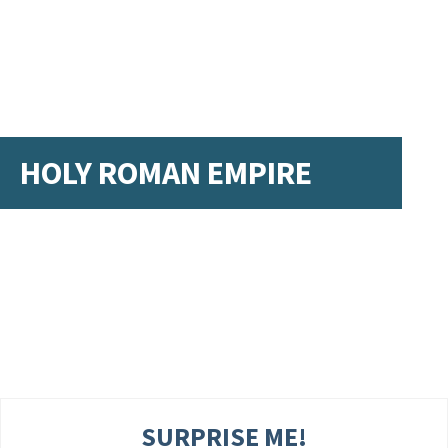
HOLY ROMAN EMPIRE
SURPRISE ME!