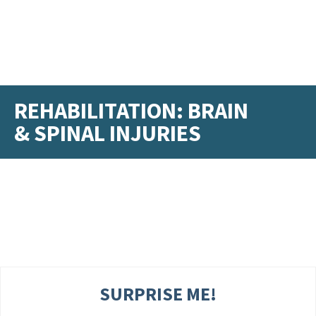
REHABILITATION: BRAIN
& SPINAL INJURIES
SURPRISE ME!