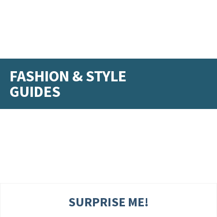
FASHION & STYLE
GUIDES
SURPRISE ME!