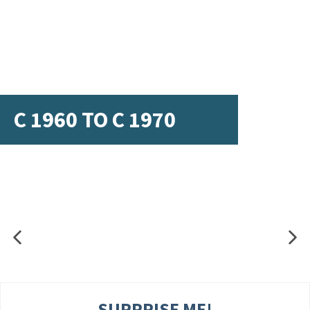
C 1960 TO C 1970
SURPRISE ME!