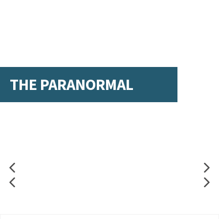
THE PARANORMAL