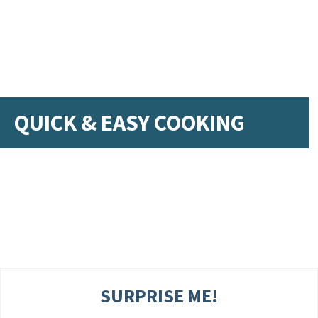
QUICK & EASY COOKING
SURPRISE ME!