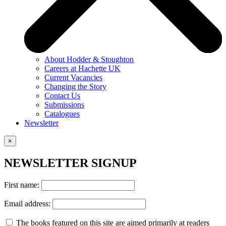
About Hodder & Stoughton
Careers at Hachette UK
Current Vacancies
Changing the Story
Contact Us
Submissions
Catalogues
Newsletter
×
NEWSLETTER SIGNUP
First name:
Email address:
The books featured on this site are aimed primarily at readers