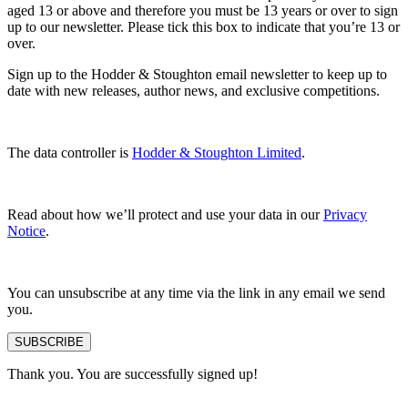
aged 13 or above and therefore you must be 13 years or over to sign
up to our newsletter. Please tick this box to indicate that you’re 13 or
over.
Sign up to the Hodder & Stoughton email newsletter to keep up to
date with new releases, author news, and exclusive competitions.
The data controller is
Hodder & Stoughton Limited
.
Read about how we’ll protect and use your data in our
Privacy
Notice
.
You can unsubscribe at any time via the link in any email we send
you.
SUBSCRIBE
Thank you. You are successfully signed up!