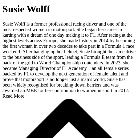
Susie Wolff
Susie Wolff is a former professional racing driver and one of the
most respected women in motorsport. She began her career in
karting with a dream of one day making it to F1. After racing at the
highest levels across Europe, she made history in 2014 by becoming
the first woman in over two decades to take part in a Formula 1 race
weekend. After hanging up her helmet, Susie brought the same drive
to the business side of the sport, leading a Formula E team from the
back of the grid to World Championship contenders. In 2023, she
became Managing Director of F1 Academy – an all-female series
backed by F1 to develop the next generation of female talent and
prove that motorsport is no longer just a man’s world. Susie has
been widely recognised for breaking down barriers and was
awarded an MBE for her contribution to women in sport in 2017.
Read More