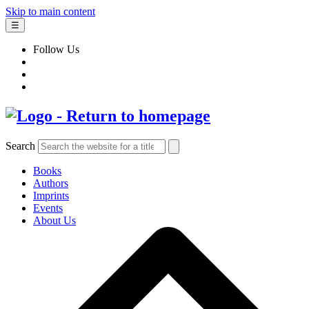
Skip to main content
☰
Follow Us
Search
Books
Authors
Imprints
Events
About Us