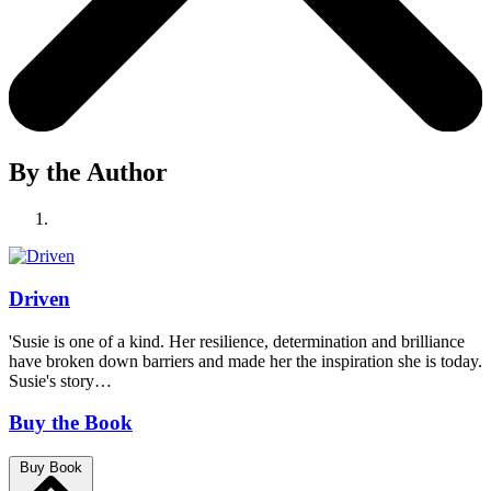
By the Author
Driven
'Susie is one of a kind. Her resilience, determination and brilliance
have broken down barriers and made her the inspiration she is today.
Susie's story…
Buy the Book
Buy Book