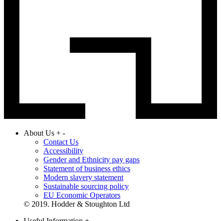
About Us
+
-
Contact Us
Accessibility
Gender and Ethnicity pay gaps
Statement of business ethics
Modern slavery statement
Sustainable sourcing policy
EU Economic Operators
© 2019. Hodder & Stoughton Ltd
Useful Information
+
-