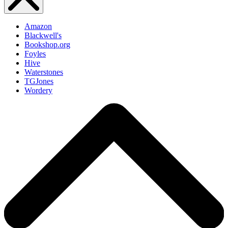
Amazon
Blackwell's
Bookshop.org
Foyles
Hive
Waterstones
TGJones
Wordery