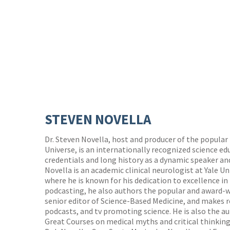
STEVEN NOVELLA
Dr. Steven Novella, host and producer of the popular
Universe, is an internationally recognized science ed
credentials and long history as a dynamic speaker an
Novella is an academic clinical neurologist at Yale Un
where he is known for his dedication to excellence i
podcasting, he also authors the popular and award-w
senior editor of Science-Based Medicine, and makes 
podcasts, and tv promoting science. He is also the a
Great Courses on medical myths and critical thinking. 