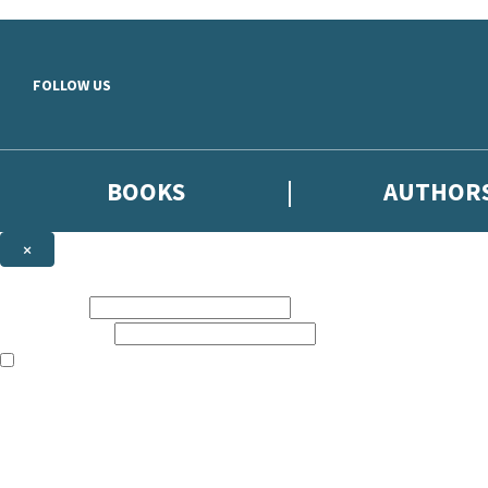
Skip to main content
FOLLOW US
BOOKS
AUTHOR
×
NEWSLETTER SIGNUP
First name:
Email address:
The books featured on this site are aimed primarily at readers aged 13
Sign up to the Hodder & Stoughton email newsletter to keep up to date
The data controller is
Hodder & Stoughton Limited
.
Read about how we’ll protect and use your data in our
Privacy Notice
.