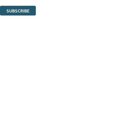
You can unsubscribe at any time via the link in any email we send you.
SUBSCRIBE
Thank you. You are successfully signed up!