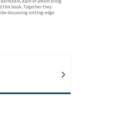
n Bernstein, each of whom bring
d this book. Together they
like discussing cutting-edge