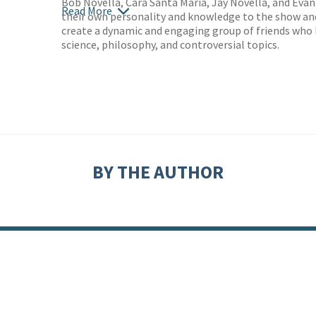
Bob Novella, Cara Santa Maria, Jay Novella, and Eva
Read More
their own personality and knowledge to the show an
create a dynamic and engaging group of friends who 
science, philosophy, and controversial topics.
BY THE AUTHOR