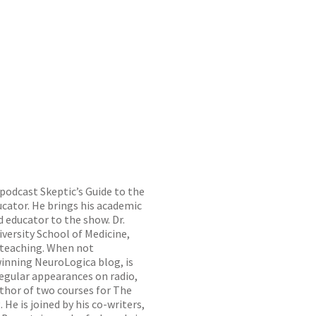
 podcast Skeptic’s Guide to the
ucator. He brings his academic
d educator to the show. Dr.
iversity School of Medicine,
n teaching. When not
inning NeuroLogica blog, is
regular appearances on radio,
uthor of two courses for The
He is joined by his co-writers,