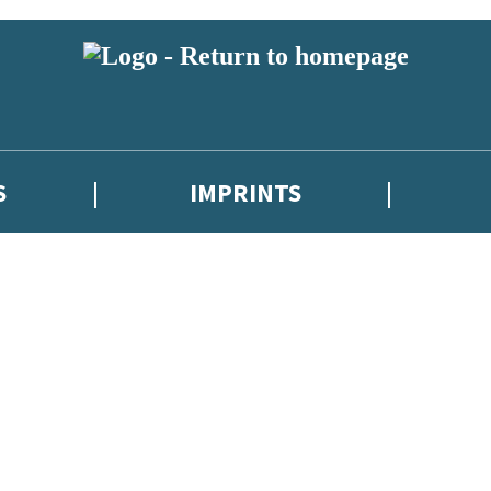
S
IMPRINTS
 or above and therefore you must be 13 years or over to sign up to our ne
 with new releases, author news, and exclusive competitions.