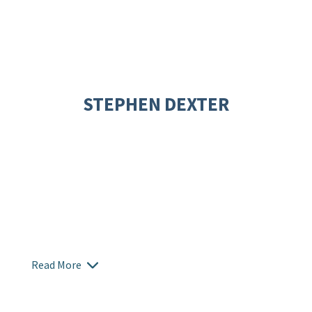
STEPHEN DEXTER
Read More