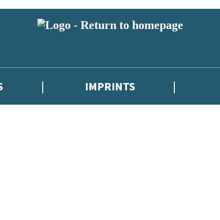
S
IMPRINTS
 or above and therefore you must be 13 years or over to sign up to our ne
 with new releases, author news, and exclusive competitions.