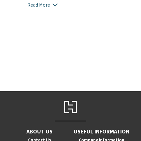
Read More
ABOUT US
USEFUL INFORMATION
Contact Us
Company information