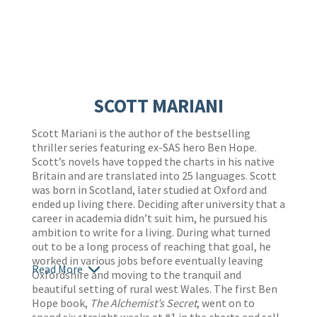
SCOTT MARIANI
Scott Mariani is the author of the bestselling
thriller series featuring ex-SAS hero Ben Hope.
Scott’s novels have topped the charts in his native
Britain and are translated into 25 languages. Scott
was born in Scotland, later studied at Oxford and
ended up living there. Deciding after university that a
career in academia didn’t suit him, he pursued his
ambition to write for a living. During what turned
out to be a long process of reaching that goal, he
worked in various jobs before eventually leaving
Read More
Oxfordshire and moving to the tranquil and
beautiful setting of rural west Wales. The first Ben
Hope book,
The Alchemist’s Secret
, went on to