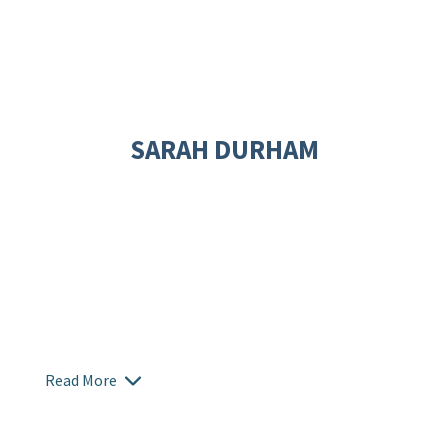
SARAH DURHAM
Read More