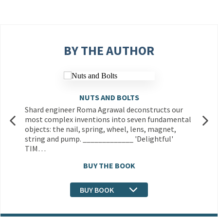
BY THE AUTHOR
NUTS AND BOLTS
Shard engineer Roma Agrawal deconstructs our
most complex inventions into seven fundamental
objects: the nail, spring, wheel, lens, magnet,
string and pump. _____________ 'Delightful'
TIM…
BUY THE BOOK
BUY BOOK