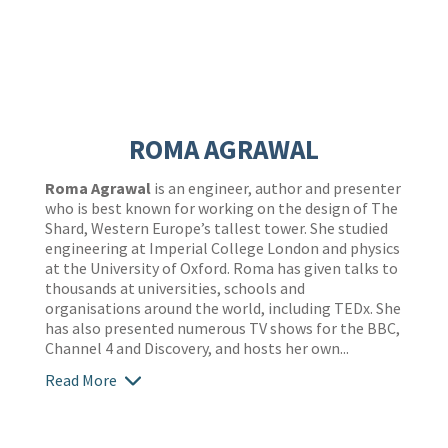
ROMA AGRAWAL
Roma Agrawal
is an engineer, author and presenter
who is best known for working on the design of The
Shard, Western Europe’s tallest tower. She studied
engineering at Imperial College London and physics
at the University of Oxford. Roma has given talks to
thousands at universities, schools and
organisations around the world, including TEDx. She
has also presented numerous TV shows for the BBC,
Channel 4 and Discovery, and hosts her own...
Read More