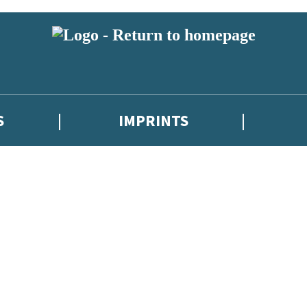
S
IMPRINTS
 or above and therefore you must be 13 years or over to sign up to our ne
 with new releases, author news, and exclusive competitions.