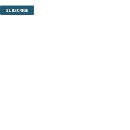
You can unsubscribe at any time via the link in any email we send you.
SUBSCRIBE
Thank you. You are successfully signed up!