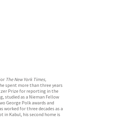
for
The New York Times,
 he spent more than three years
tzer Prize for reporting in the
ng, studied as a Nieman Fellow
 two George Polk awards and
as worked for three decades as a
t in Kabul, his second home is