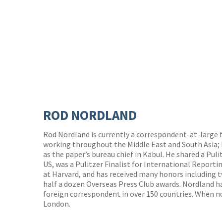
ROD NORDLAND
Rod Nordland is currently a correspondent-at-large 
working throughout the Middle East and South Asia;
as the paper’s bureau chief in Kabul. He shared a Puli
US, was a Pulitzer Finalist for International Reporti
at Harvard, and has received many honors including
half a dozen Overseas Press Club awards. Nordland h
foreign correspondent in over 150 countries. When no
London.