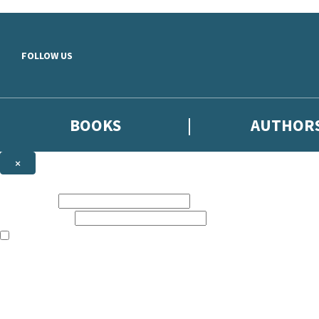
Skip to main content
FOLLOW US
BOOKS
AUTHOR
×
NEWSLETTER SIGNUP
First name:
Email address:
The books featured on this site are aimed primarily at readers aged 13
Sign up to the Hodder & Stoughton email newsletter to keep up to date
The data controller is
Hodder & Stoughton Limited
.
Read about how we’ll protect and use your data in our
Privacy Notice
.