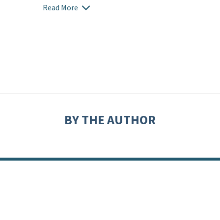
Read More
BY THE AUTHOR