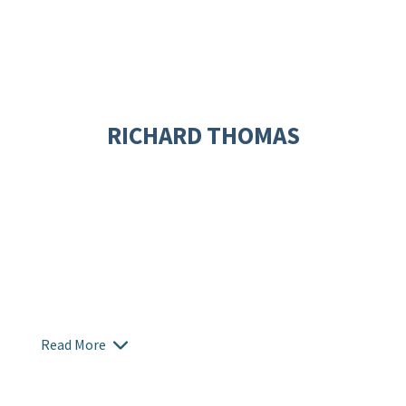
RICHARD THOMAS
Read More