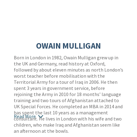
OWAIN MULLIGAN
Born in London in 1982, Owain Mulligan grew up in
the UK and Germany, read history at Oxford,
followed by about eleven minutes as north London’s
worst teacher before mobilisation with the
Territorial Army for a tour of Iraq in 2006. He then
spent 3 years in government service, before
rejoining the Army in 2010 for 18 months’ language
training and two tours of Afghanistan attached to
UK Special Forces. He completed an MBA in 2014 and
has spent the last 10 years as a management
Read More
consultant. He lives in London with his wife and two
children, who make Iraq and Afghanistan seem like
an afternoon at the bowls.