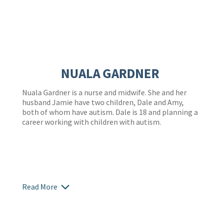
NUALA GARDNER
Nuala Gardner is a nurse and midwife. She and her
husband Jamie have two children, Dale and Amy,
both of whom have autism. Dale is 18 and planning a
career working with children with autism.
Read More