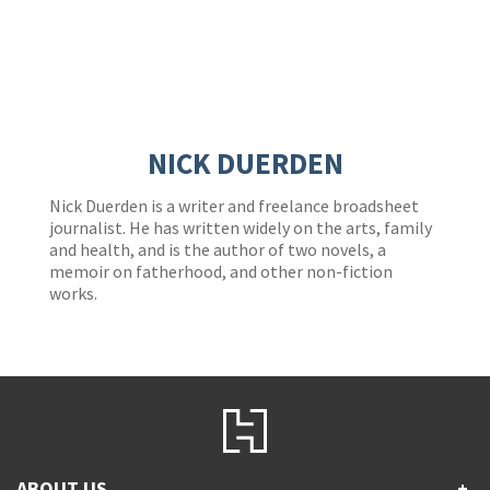
NICK DUERDEN
Nick Duerden is a writer and freelance broadsheet
journalist. He has written widely on the arts, family
and health, and is the author of two novels, a
memoir on fatherhood, and other non-fiction
works.
ABOUT US
+