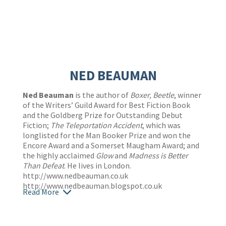
NED BEAUMAN
Ned Beauman
is the author of
Boxer, Beetle
, winner
of the Writers’ Guild Award for Best Fiction Book
and the Goldberg Prize for Outstanding Debut
Fiction;
The Teleportation Accident
, which was
longlisted for the Man Booker Prize and won the
Encore Award and a Somerset Maugham Award; and
the highly acclaimed
Glow
and
Madness is Better
Than Defeat
. He lives in London.
http://www.nedbeauman.co.uk
http://www.nedbeauman.blogspot.co.uk
Read More