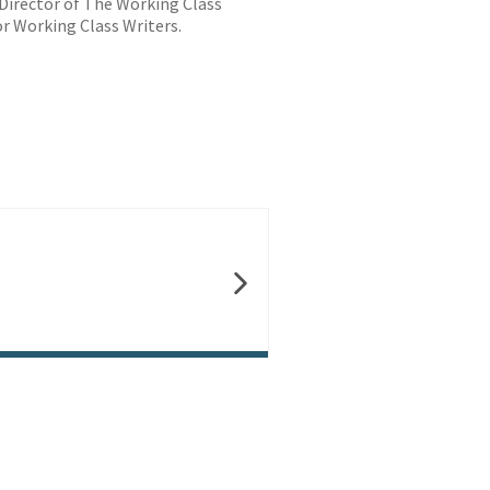
/Director of The Working Class
r Working Class Writers.