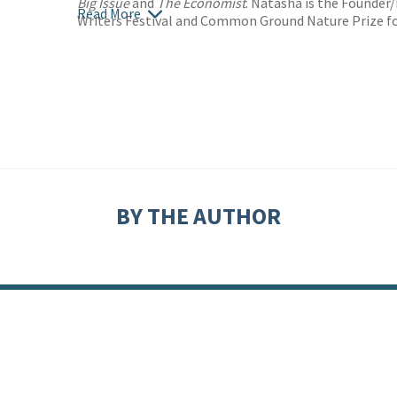
Big Issue
and
The Economist
. Natasha is the Founder
Read More
Writers Festival and Common Ground Nature Prize fo
BY THE AUTHOR