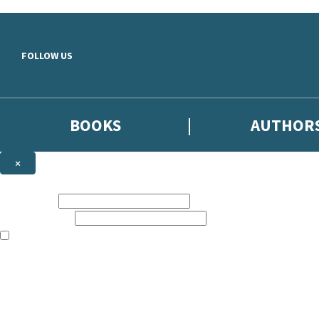
Skip to main content
FOLLOW US
BOOKS
AUTHOR
×
NEWSLETTER SIGNUP
First name:
Email address:
The books featured on this site are aimed primarily at readers aged 13
Sign up to the Hodder & Stoughton email newsletter to keep up to date
The data controller is
Hodder & Stoughton Limited
.
Read about how we’ll protect and use your data in our
Privacy Notice
.