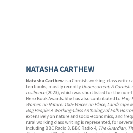
NATASHA CARTHEW
Natasha Carthew
is a Cornish working-class writer 
ten books, mostly recently
Undercurrent: A Cornish 
resilience
(2023), which was shortlisted for the non-f
Nero Book Awards. She has also contributed to
Hag: 
Women on Nature: 100+ Voices on Place, Landscape &
Bog People: A Working-Class Anthology of Folk Horro
extensively on nature and socio-economics, and freq
rural working class writing is represented, for seve
including BBC Radio 3, BBC Radio 4,
The Guardian
,
Th