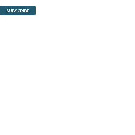
You can unsubscribe at any time via the link in any email we send you.
SUBSCRIBE
Thank you. You are successfully signed up!