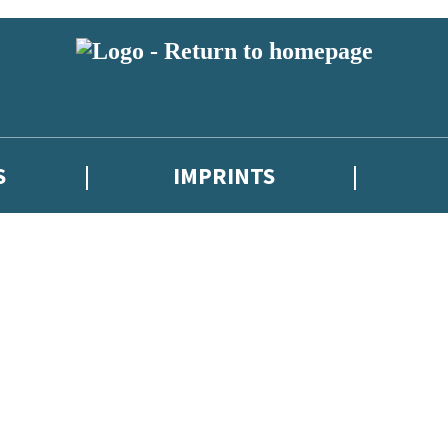
S
IMPRINTS
 or above and therefore you must be 13 years or over to sign up to our ne
 with new releases, author news, and exclusive competitions.