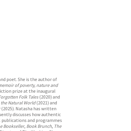
and poet. She is the author of
memoir of poverty, nature and
iction prize at the inaugural
Forgotten Folk Tales
(2020) and
 the Natural World
(2021) and
r
(2025). Natasha has written
uently discusses how authentic
ral publications and programmes
e Bookseller
,
Book Brunch
,
The