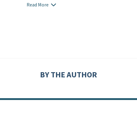
Read More
BY THE AUTHOR