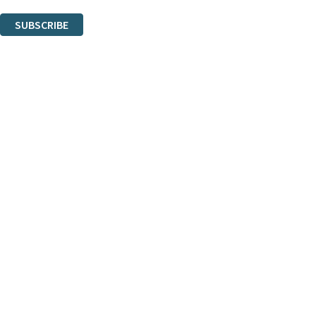
You can unsubscribe at any time via the link in any email we send you.
SUBSCRIBE
Thank you. You are successfully signed up!