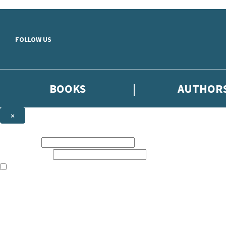
Skip to main content
FOLLOW US
BOOKS
AUTHOR
×
NEWSLETTER SIGNUP
First name:
Email address:
The books featured on this site are aimed primarily at readers aged 13
Sign up to the Hodder & Stoughton email newsletter to keep up to date
The data controller is
Hodder & Stoughton Limited
.
Read about how we’ll protect and use your data in our
Privacy Notice
.