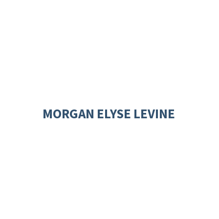
MORGAN ELYSE LEVINE