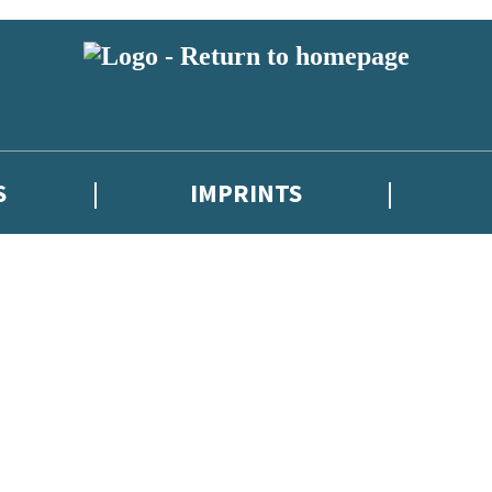
S
IMPRINTS
 or above and therefore you must be 13 years or over to sign up to our ne
 with new releases, author news, and exclusive competitions.