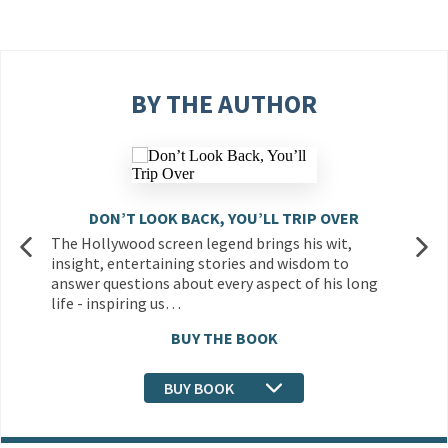
BY THE AUTHOR
DON’T LOOK BACK, YOU’LL TRIP OVER
The Hollywood screen legend brings his wit,
insight, entertaining stories and wisdom to
answer questions about every aspect of his long
life - inspiring us…
BUY THE BOOK
BUY BOOK