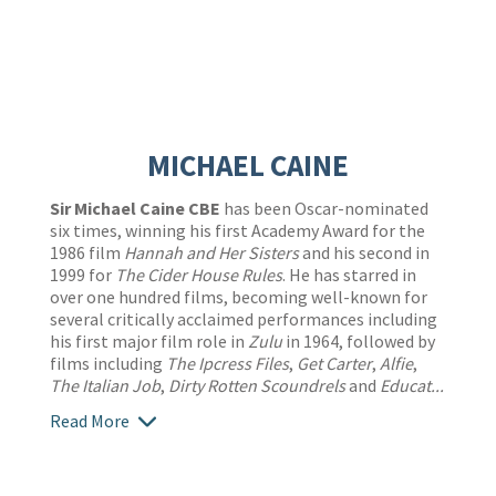
MICHAEL CAINE
Sir Michael Caine CBE
has been Oscar-nominated
six times, winning his first Academy Award for the
1986 film
Hannah and Her Sisters
and his second in
1999 for
The Cider House Rules
. He has starred in
over one hundred films, becoming well-known for
several critically acclaimed performances including
his first major film role in
Zulu
in 1964, followed by
films including
The Ipcress Files
,
Get Carter
,
Alfie
,
The Italian Job
,
Dirty Rotten Scoundrels
and
Educat...
Read More