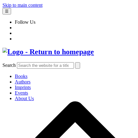
Skip to main content
☰
Follow Us
Search
Books
Authors
Imprints
Events
About Us