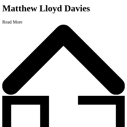
Matthew Lloyd Davies
Read More