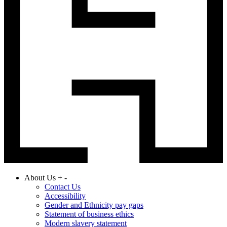
About Us
+
-
Contact Us
Accessibility
Gender and Ethnicity pay gaps
Statement of business ethics
Modern slavery statement