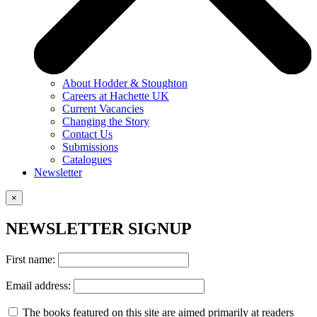
About Hodder & Stoughton
Careers at Hachette UK
Current Vacancies
Changing the Story
Contact Us
Submissions
Catalogues
Newsletter
×
NEWSLETTER SIGNUP
First name:
Email address:
The books featured on this site are aimed primarily at readers