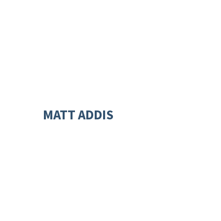
MATT ADDIS