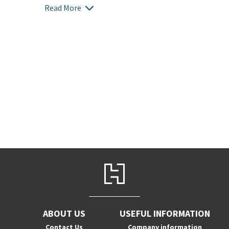
Read More
ABOUT US
USEFUL INFORMATION
Contact Us
Company information