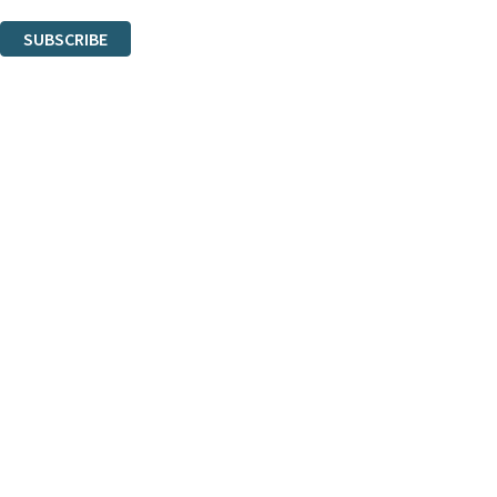
You can unsubscribe at any time via the link in any email we send you.
SUBSCRIBE
Thank you. You are successfully signed up!