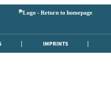
S
IMPRINTS
 or above and therefore you must be 13 years or over to sign up to our ne
 with new releases, author news, and exclusive competitions.