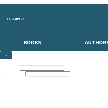
Skip to main content
FOLLOW US
BOOKS
AUTHOR
×
NEWSLETTER SIGNUP
First name:
Email address:
The books featured on this site are aimed primarily at readers aged 13
Sign up to the Hodder & Stoughton email newsletter to keep up to date
The data controller is
Hodder & Stoughton Limited
.
Read about how we’ll protect and use your data in our
Privacy Notice
.