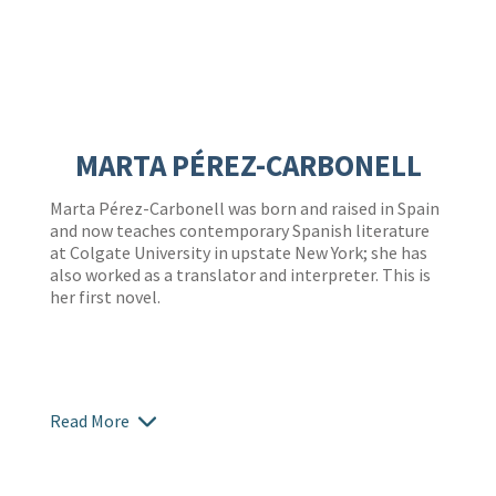
MARTA PÉREZ-CARBONELL
Marta Pérez-Carbonell
was born and raised in Spain
and now teaches contemporary Spanish literature
at Colgate University in upstate New York; she has
also worked as a translator and interpreter. This is
her first novel.
Read More