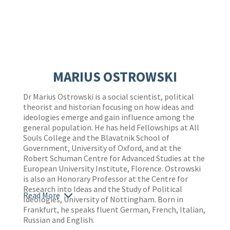
MARIUS OSTROWSKI
Dr Marius Ostrowski is a social scientist, political
theorist and historian focusing on how ideas and
ideologies emerge and gain influence among the
general population. He has held Fellowships at All
Souls College and the Blavatnik School of
Government, University of Oxford, and at the
Robert Schuman Centre for Advanced Studies at the
European University Institute, Florence. Ostrowski
is also an Honorary Professor at the Centre for
Research into Ideas and the Study of Political
Read More
Ideologies, University of Nottingham. Born in
Frankfurt, he speaks fluent German, French, Italian,
Russian and English.