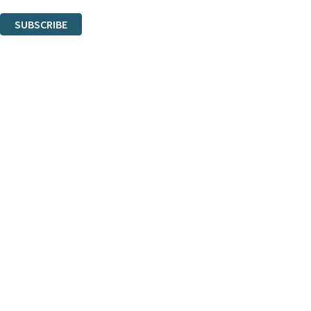
You can unsubscribe at any time via the link in any email we send you.
SUBSCRIBE
Thank you. You are successfully signed up!