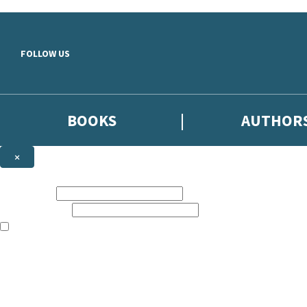
Skip to main content
FOLLOW US
BOOKS
AUTHOR
×
NEWSLETTER SIGNUP
First name:
Email address:
The books featured on this site are aimed primarily at readers aged 13
Sign up to the Hodder & Stoughton email newsletter to keep up to date
The data controller is
Hodder & Stoughton Limited
.
Read about how we’ll protect and use your data in our
Privacy Notice
.