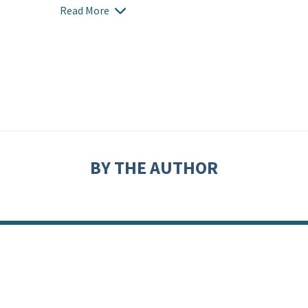
Read More
BY THE AUTHOR