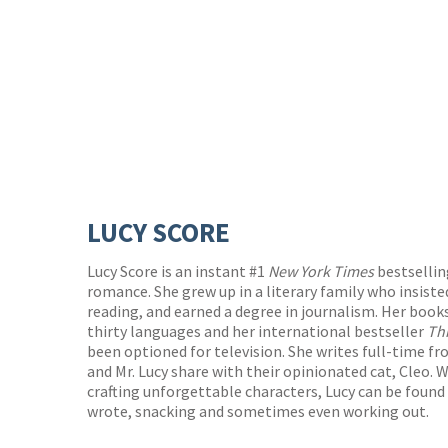
LUCY SCORE
Lucy Score is an instant #1
New York Times
bestselli
romance. She grew up in a literary family who insiste
reading, and earned a degree in journalism. Her book
thirty languages and her international bestseller
Th
been optioned for television. She writes full-time 
and Mr. Lucy share with their opinionated cat, Cleo.
crafting unforgettable characters, Lucy can be foun
wrote, snacking and sometimes even working out.