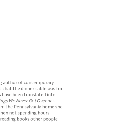
ng author of contemporary
d that the dinner table was for
s have been translated into
ings We Never Got Over
has
from the Pennsylvania home she
 When not spending hours
d reading books other people