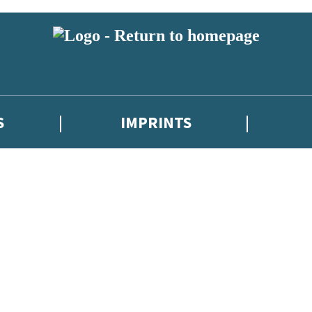
S
IMPRINTS
 or above and therefore you must be 13 years or over to sign up to our ne
 with new releases, author news, and exclusive competitions.