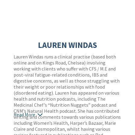
LAUREN WINDAS
Lauren Windas runs a clinical practise (based both
online and on Kings Road, Chelsea) involving
working with clients who suffer with CFS / M.E and
post-viral fatigue-related conditions, IBS and
digestive concerns, as well as those struggling with
their weight or poor relationships with food
(disordered eating). Lauren has appeared on various
health and nutrition podcasts, including The
Medicinal Chef’s “Nutrition Nuggets” podcast and
CNM’s Natural Health podcast. She has contributed
Read More
writing and comments towards various publications
including Women’s Health, Harper’s Bazaar, Marie
Claire and Cosmopolitan, whilst having various