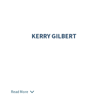
KERRY GILBERT
Read More