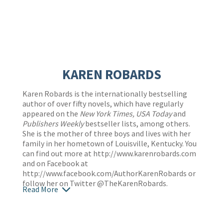
KAREN ROBARDS
Karen Robards is the internationally bestselling
author of over fifty novels, which have regularly
appeared on the
New York Times, USA Today
and
Publishers Weekly
bestseller lists, among others.
She is the mother of three boys and lives with her
family in her hometown of Louisville, Kentucky. You
can find out more at
http://www.karenrobards.com
and on Facebook at
http://www.facebook.com/AuthorKarenRobards
or
follow her on Twitter @TheKarenRobards.
Read More