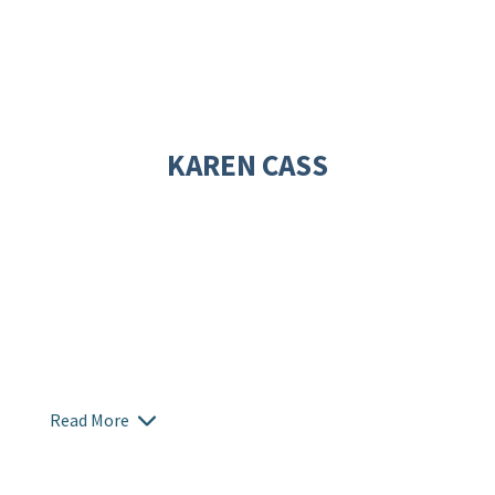
KAREN CASS
Read More