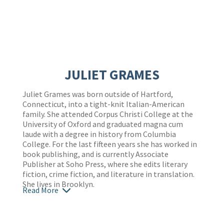
JULIET GRAMES
Juliet Grames was born outside of Hartford,
Connecticut, into a tight-knit Italian-American
family. She attended Corpus Christi College at the
University of Oxford and graduated magna cum
laude with a degree in history from Columbia
College. For the last fifteen years she has worked in
book publishing, and is currently Associate
Publisher at Soho Press, where she edits literary
fiction, crime fiction, and literature in translation.
She lives in Brooklyn.
Read More