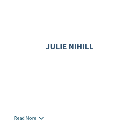
JULIE NIHILL
Read More