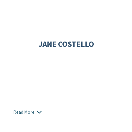
JANE COSTELLO
Read More