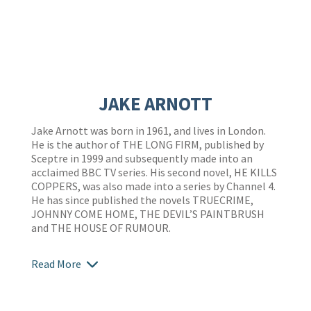
JAKE ARNOTT
Jake Arnott was born in 1961, and lives in London.
He is the author of THE LONG FIRM, published by
Sceptre in 1999 and subsequently made into an
acclaimed BBC TV series. His second novel, HE KILLS
COPPERS, was also made into a series by Channel 4.
He has since published the novels TRUECRIME,
JOHNNY COME HOME, THE DEVIL’S PAINTBRUSH
and THE HOUSE OF RUMOUR.
Read More