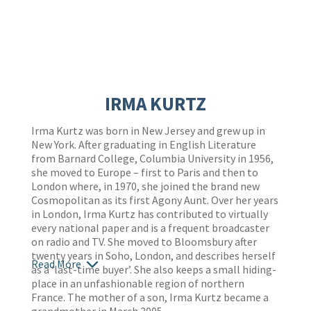
IRMA KURTZ
Irma Kurtz was born in New Jersey and grew up in
New York. After graduating in English Literature
from Barnard College, Columbia University in 1956,
she moved to Europe – first to Paris and then to
London where, in 1970, she joined the brand new
Cosmopolitan as its first Agony Aunt. Over her years
in London, Irma Kurtz has contributed to virtually
every national paper and is a frequent broadcaster
on radio and TV. She moved to Bloomsbury after
twenty years in Soho, London, and describes herself
Read More
as a ‘last-time buyer’. She also keeps a small hiding-
place in an unfashionable region of northern
France. The mother of a son, Irma Kurtz became a