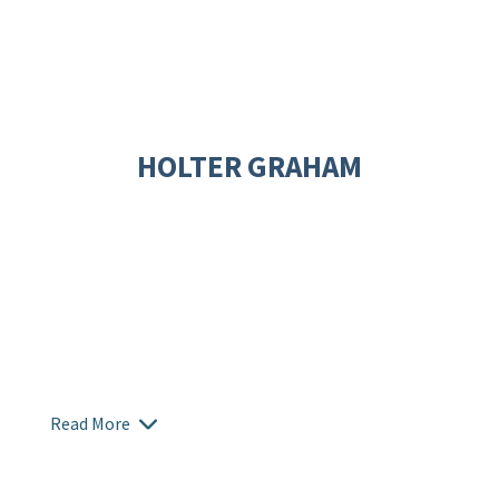
HOLTER GRAHAM
Read More