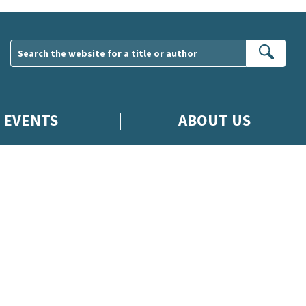
Sear
EVENTS
ABOUT US
wsletter. Please tick this box to indicate that you’re 13 or over.