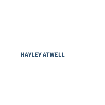
HAYLEY ATWELL