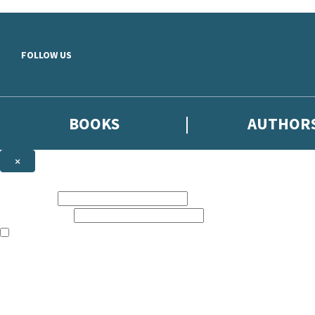
Skip to main content
FOLLOW US
BOOKS
AUTHOR
×
NEWSLETTER SIGNUP
First name:
Email address:
The books featured on this site are aimed primarily at readers aged 13
Sign up to the Hodder & Stoughton email newsletter to keep up to date
The data controller is
Hodder & Stoughton Limited
.
Read about how we’ll protect and use your data in our
Privacy Notice
.