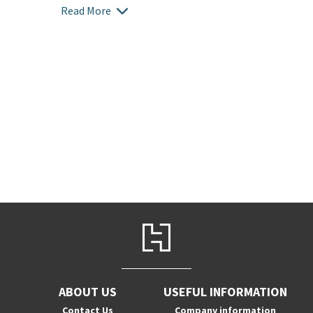
Read More
ABOUT US
USEFUL INFORMATION
Contact Us
Company information