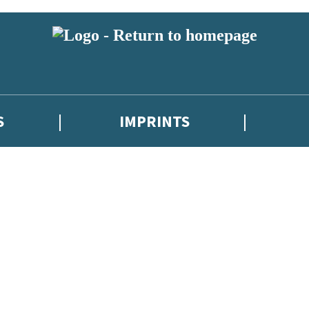
S
IMPRINTS
 or above and therefore you must be 13 years or over to sign up to our ne
 with new releases, author news, and exclusive competitions.