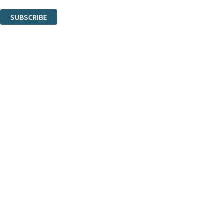
You can unsubscribe at any time via the link in any email we send you.
SUBSCRIBE
Thank you. You are successfully signed up!