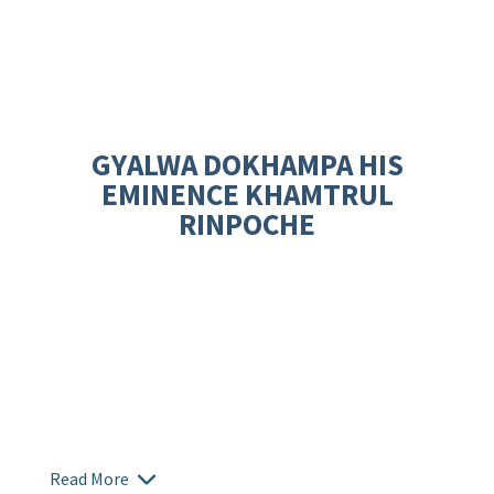
GYALWA DOKHAMPA HIS
EMINENCE KHAMTRUL
RINPOCHE
Read More