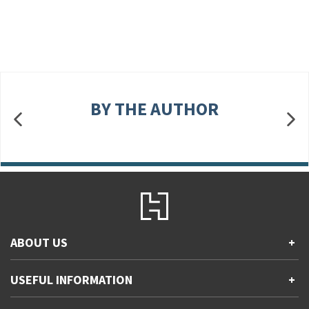
BY THE AUTHOR
ABOUT US
+
Contact Us
USEFUL INFORMATION
+
Accessibility
Gender and Ethnicity pay gaps