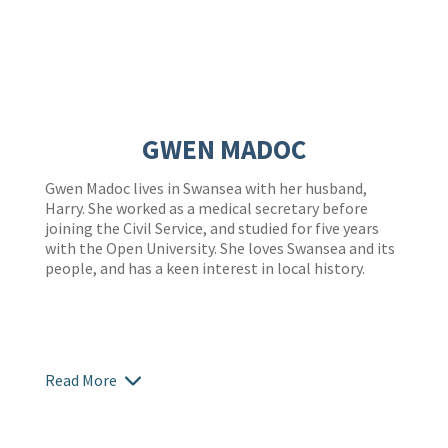
GWEN MADOC
Gwen Madoc lives in Swansea with her husband,
Harry. She worked as a medical secretary before
joining the Civil Service, and studied for five years
with the Open University. She loves Swansea and its
people, and has a keen interest in local history.
Read More