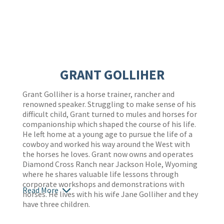
GRANT GOLLIHER
Grant Golliher is a horse trainer, rancher and
renowned speaker. Struggling to make sense of his
difficult child, Grant turned to mules and horses for
companionship which shaped the course of his life.
He left home at a young age to pursue the life of a
cowboy and worked his way around the West with
the horses he loves. Grant now owns and operates
Diamond Cross Ranch near Jackson Hole, Wyoming
where he shares valuable life lessons through
corporate workshops and demonstrations with
Read More
horses. He lives with his wife Jane Golliher and they
have three children.