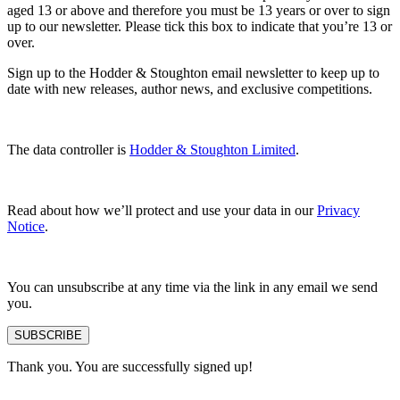
aged 13 or above and therefore you must be 13 years or over to sign
up to our newsletter. Please tick this box to indicate that you’re 13 or
over.
Sign up to the Hodder & Stoughton email newsletter to keep up to
date with new releases, author news, and exclusive competitions.
The data controller is
Hodder & Stoughton Limited
.
Read about how we’ll protect and use your data in our
Privacy
Notice
.
You can unsubscribe at any time via the link in any email we send
you.
SUBSCRIBE
Thank you. You are successfully signed up!