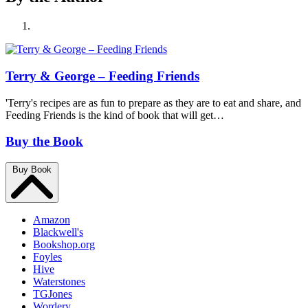
Terry & George – Feeding Friends
'Terry's recipes are as fun to prepare as they are to eat and share, and
Feeding Friends is the kind of book that will get…
Buy the Book
Buy Book
Amazon
Blackwell's
Bookshop.org
Foyles
Hive
Waterstones
TGJones
Wordery