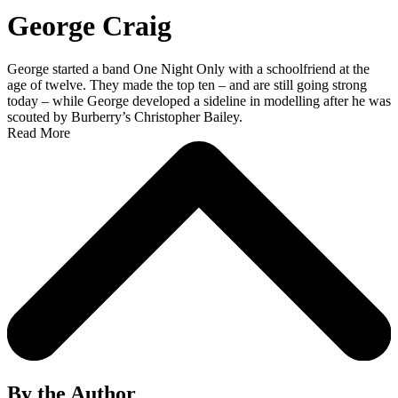
George Craig
George started a band One Night Only with a schoolfriend at the
age of twelve. They made the top ten – and are still going strong
today – while George developed a sideline in modelling after he was
scouted by Burberry’s Christopher Bailey.
Read More
By the Author