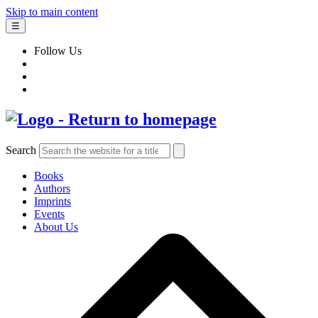
Skip to main content
☰
Follow Us
Search
Books
Authors
Imprints
Events
About Us