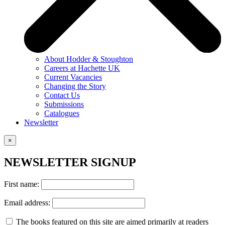
About Hodder & Stoughton
Careers at Hachette UK
Current Vacancies
Changing the Story
Contact Us
Submissions
Catalogues
Newsletter
×
NEWSLETTER SIGNUP
First name:
Email address:
The books featured on this site are aimed primarily at readers