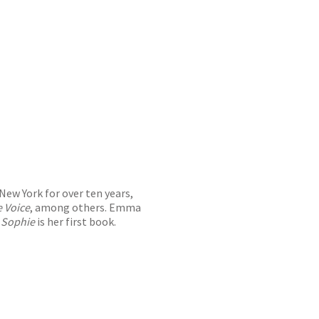
New York for over ten years,
e Voice
, among others. Emma
.
Sophie
is her first book.