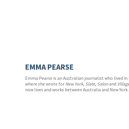
EMMA PEARSE
Emma Pearse is an Australian journalist who lived in 
where she wrote for
New York
,
Slate
,
Salon
and
Villag
now lives and works between Australia and New York