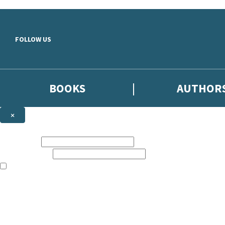
Skip to main content
FOLLOW US
BOOKS
AUTHOR
×
NEWSLETTER SIGNUP
First name:
Email address:
The books featured on this site are aimed primarily at readers aged 13
Sign up to the Hodder & Stoughton email newsletter to keep up to date
The data controller is
Hodder & Stoughton Limited
.
Read about how we’ll protect and use your data in our
Privacy Notice
.