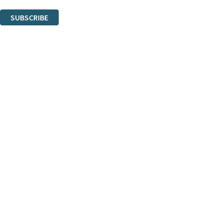
You can unsubscribe at any time via the link in any email we send you.
SUBSCRIBE
Thank you. You are successfully signed up!