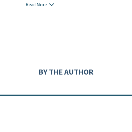
Read More
BY THE AUTHOR