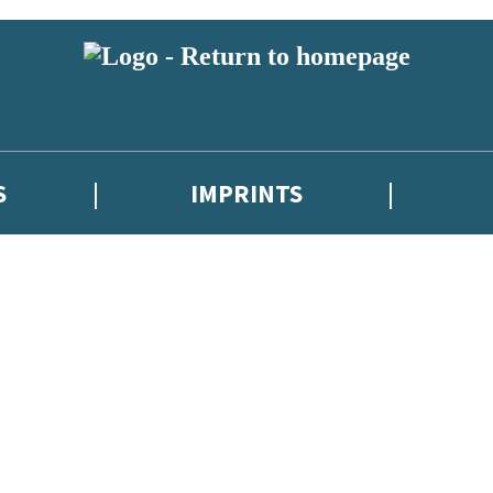
S
IMPRINTS
 or above and therefore you must be 13 years or over to sign up to our ne
 with new releases, author news, and exclusive competitions.