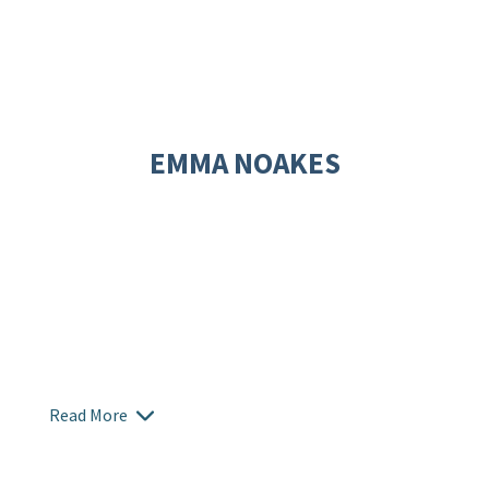
EMMA NOAKES
Read More