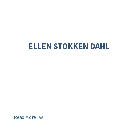
ELLEN STOKKEN DAHL
Read More