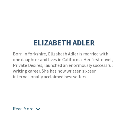
ELIZABETH ADLER
Born in Yorkshire, Elizabeth Adler is married with
one daughter and lives in California. Her first novel,
Private Desires, launched an enormously successful
writing career. She has now written sixteen
internationally acclaimed bestsellers.
Read More