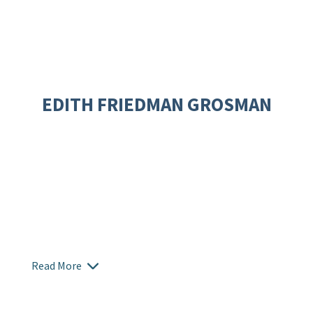
EDITH FRIEDMAN GROSMAN
Read More