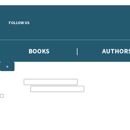
Skip to main content
FOLLOW US
BOOKS
AUTHOR
×
NEWSLETTER SIGNUP
First name:
Email address:
The books featured on this site are aimed primarily at readers aged 13
Sign up to the Hodder & Stoughton email newsletter to keep up to date
The data controller is
Hodder & Stoughton Limited
.
Read about how we’ll protect and use your data in our
Privacy Notice
.