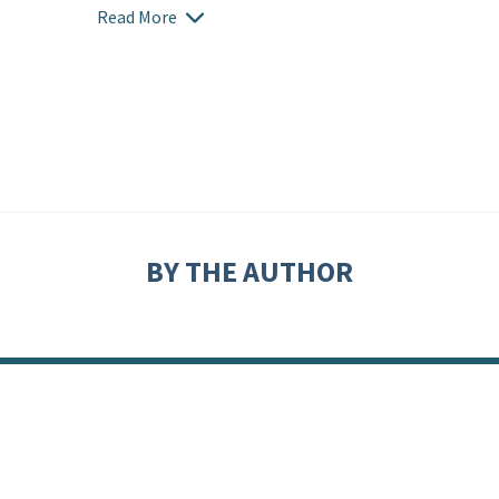
Read More
BY THE AUTHOR