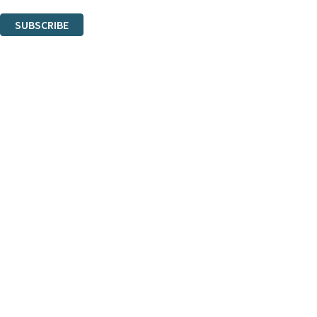
You can unsubscribe at any time via the link in any email we send you.
SUBSCRIBE
Thank you. You are successfully signed up!