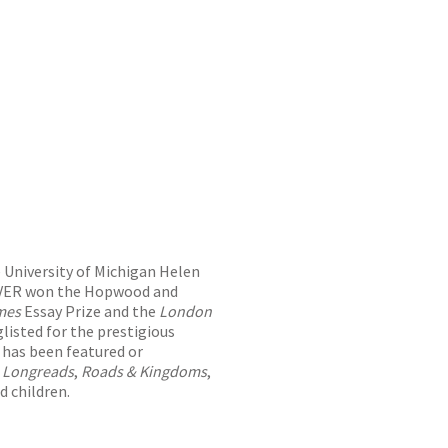
e University of Michigan Helen
FEVER won the Hopwood and
imes
Essay Prize and the
London
isted for the prestigious
 has been featured or
,
Longreads
,
Roads & Kingdoms
,
d children.