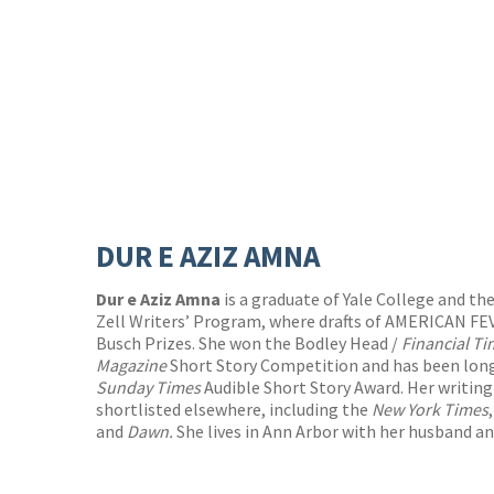
DUR E AZIZ AMNA
Dur e Aziz Amna
is a graduate of Yale College and th
Zell Writers’ Program, where drafts of AMERICAN 
Busch Prizes. She won the Bodley Head /
Financial T
Magazine
Short Story Competition and has been longl
Sunday Times
Audible Short Story Award. Her writing
shortlisted elsewhere, including the
New York Times
and
Dawn.
She lives in Ann Arbor with her husband an