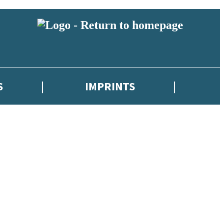
S
IMPRINTS
 or above and therefore you must be 13 years or over to sign up to our ne
 with new releases, author news, and exclusive competitions.