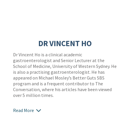
DR VINCENT HO
Dr Vincent Ho is a clinical academic
gastroenterologist and Senior Lecturer at the
School of Medicine, University of Western Sydney. He
is also a practising gastroenterologist. He has
appeared on Michael Mosley’s Better Guts SBS
program and is a frequent contributor to The
Conversation, where his articles have been viewed
over 5 million times.
Read More